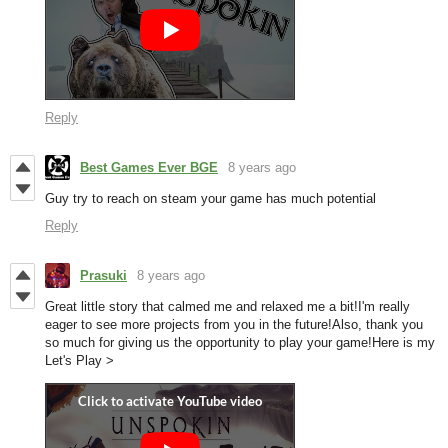
Reply
Best Games Ever BGE
8 years ago
Guy try to reach on steam your game has much potential
Reply
Prasuki
8 years ago
Great little story that calmed me and relaxed me a bit!I'm really
eager to see more projects from you in the future!Also, thank you
so much for giving us the opportunity to play your game!Here is my
Let's Play >