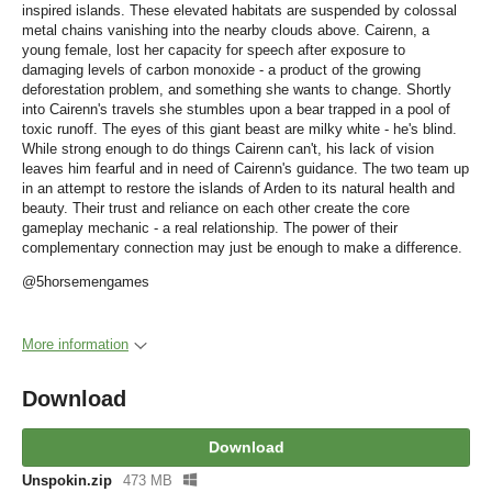
inspired islands. These elevated habitats are suspended by colossal
metal chains vanishing into the nearby clouds above. Cairenn, a
young female, lost her capacity for speech after exposure to
damaging levels of carbon monoxide - a product of the growing
deforestation problem, and something she wants to change. Shortly
into Cairenn's travels she stumbles upon a bear trapped in a pool of
toxic runoff. The eyes of this giant beast are milky white - he's blind.
While strong enough to do things Cairenn can't, his lack of vision
leaves him fearful and in need of Cairenn's guidance. The two team up
in an attempt to restore the islands of Arden to its natural health and
beauty. Their trust and reliance on each other create the core
gameplay mechanic - a real relationship. The power of their
complementary connection may just be enough to make a difference.
@5horsemengames
More information
Download
Download
Unspokin.zip
473 MB