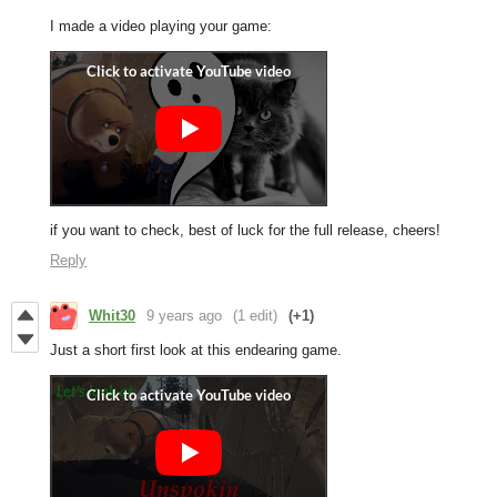
I made a video playing your game:
if you want to check, best of luck for the full release, cheers!
Reply
Whit30
9 years ago
(1 edit)
(+1)
Just a short first look at this endearing game.