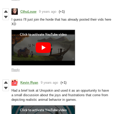
CthuLouw
9 years ago
(+1)
I guess I'll just join the horde that has already posted their vids here
XD
Reply
Kevin Ryan
9 years ago
(+1)
Had a brief look at Unspokin and used it as an oppurtunity to have
a small discussion about the joys and frustrations that come from
depicting realistic animal behavior in games.