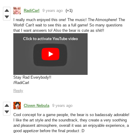
RadiCarl
9 years ago
(+1)
I really much enjoyed this one! The music! The Atmosphere! The
World! Can't wait to see this as a full game! So many questions
that I want answers to! Also the bear is cute as shit!!
Stay Rad Everybody!!
/RadiCarl
Reply
Clown Nebula
9 years ago
Cool concept for a game people, the bear is so badassaly adorable!
I like the art style and the soundtrack, they create a very soothing
and pleasent atmosphere, overall it was an enjoyable experience, a
good appetizer before the final product :D