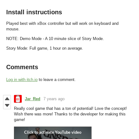
Install instructions
Played best with xBox controller but will work on keyboard and
mouse.
NOTE: Demo Mode - A 10 minute slice of Story Mode.
Story Mode: Full game, 1 hour on average.
Comments
Log in with itch.io
to leave a comment.
Jar_Red
7 years ago
Really cool game that has a ton of potential! Love the concept!
Wish there was more! Thanks to the developer for making this
game!