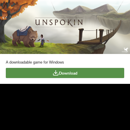
A downloadable game for Windows
Download