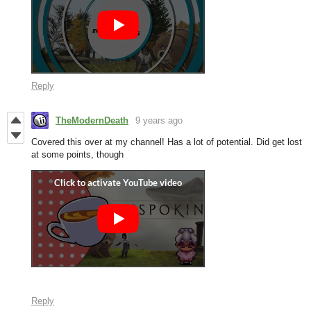
Reply
TheModernDeath
9 years ago
Covered this over at my channel! Has a lot of potential. Did get lost
at some points, though
Reply