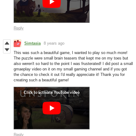
Reply
Simtasia
8 years ago
This was such a beautiful game, I wanted to play so much more!
The puzzle were small brain teasers that kept me on my toes but
also weren't so hard to the point I was frusterated! I did post a small
gmaeplay video on it on my small gaming channel and if you got
the chance to check it out I'd really appreciate it! Thank you for
creating such a beautiful game!
Reply