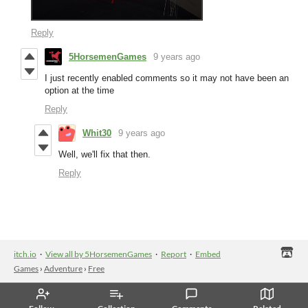
Reply
5HorsemenGames
9 years ago
I just recently enabled comments so it may not have been an
option at the time
Reply
Whit30
9 years ago
Well, we'll fix that then.
Reply
itch.io
·
View all by 5HorsemenGames
·
Report
·
Embed
Games
›
Adventure
›
Free