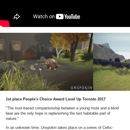
1
st place People's Choice Award Level Up Toronto 2017
"The trust-based companionship between a young mute and a blind
bear are the only hope in replenishing the last habitable part of
nature."
In an unknown time, Unspokin takes place on a series of Celtic-